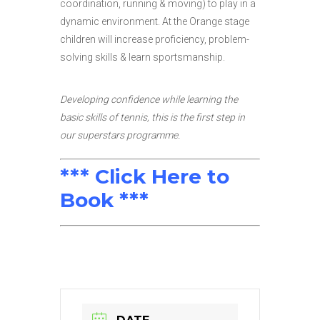
coordination, running & moving) to play in a
dynamic environment. At the Orange stage
children will increase proficiency, problem-
solving skills & learn sportsmanship.
Developing confidence while learning the
basic skills of tennis, this is the first step in
our superstars programme.
*** Click Here to
Book ***