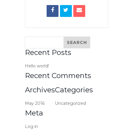
Recent Posts
Hello world!
Recent Comments
Archives
Categories
May 2016
Uncategorized
Meta
Log in