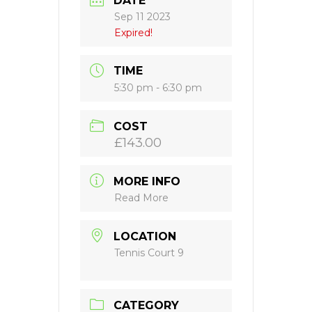
DATE
Sep 11 2023
Expired!
TIME
5:30 pm - 6:30 pm
COST
£143.00
MORE INFO
Read More
LOCATION
Tennis Court 9
CATEGORY