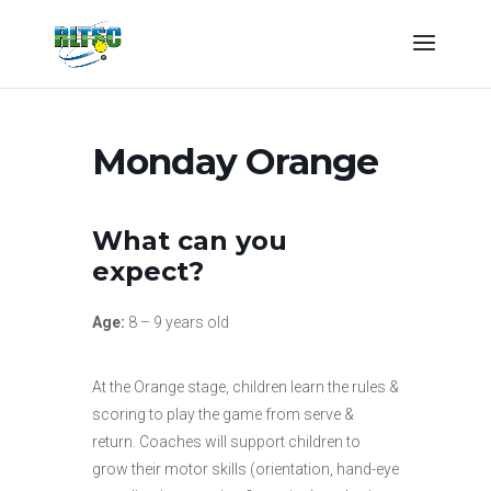
Monday Orange
What can you
expect?
Age:
8 – 9 years old
At the Orange stage, children learn the rules &
scoring to play the game from serve &
return. Coaches will support children to
grow their motor skills (orientation, hand-eye