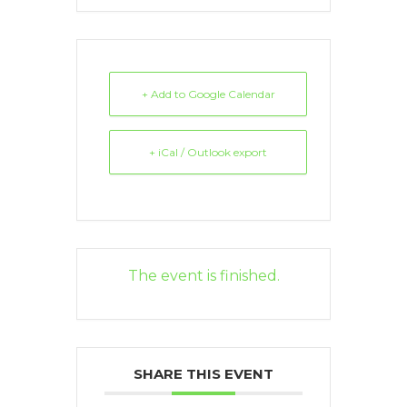
+ Add to Google Calendar
+ iCal / Outlook export
The event is finished.
SHARE THIS EVENT