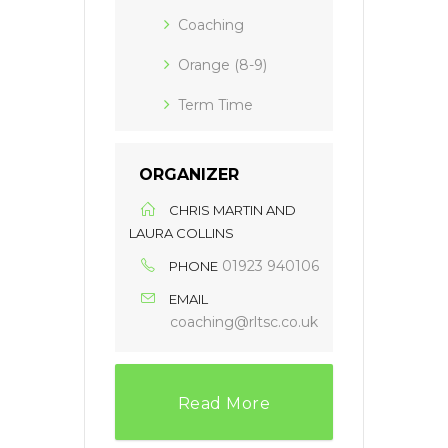
Coaching
Orange (8-9)
Term Time
ORGANIZER
CHRIS MARTIN AND
LAURA COLLINS
01923 940106
PHONE
EMAIL
coaching@rltsc.co.uk
Read More