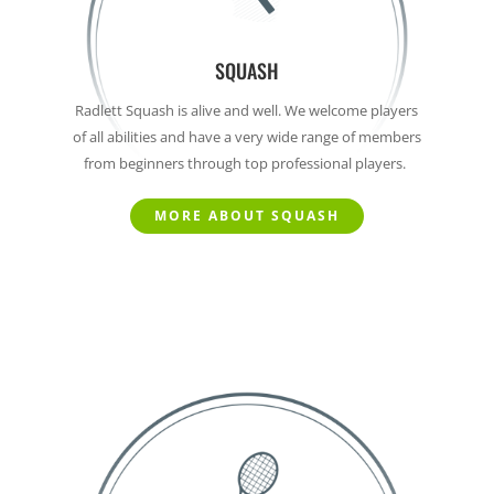
SQUASH
Radlett Squash is alive and well. We welcome players
of all abilities and have a very wide range of members
from beginners through top professional players.
MORE ABOUT SQUASH