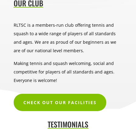
OUR CLUB
RLTSC is a members-run club offering tennis and
squash to a wide range of players of all standards
and ages. We are as proud of our beginners as we
are of our national level members.
Making tennis and squash welcoming, social and
competitive for players of all standards and ages.
Everyone is welcome!
CHECK OUT OUR FACILITIES
TESTIMONIALS