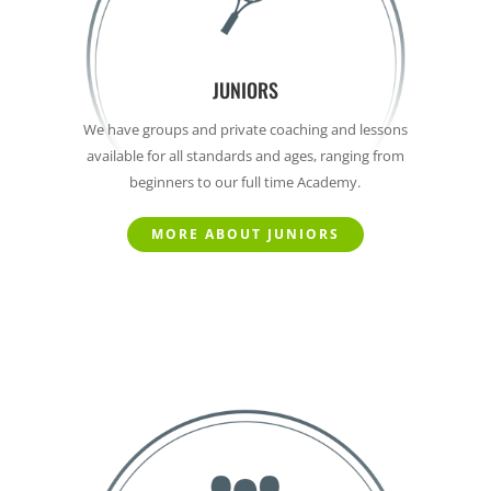
JUNIORS
We have groups and private coaching and lessons
available for all standards and ages, ranging from
beginners to our full time Academy.
MORE ABOUT JUNIORS