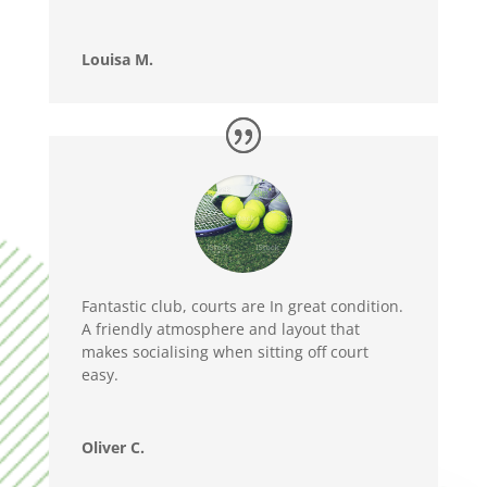
Louisa M.
Fantastic club, courts are In great condition.
A friendly atmosphere and layout that
makes socialising when sitting off court
easy.
Oliver C.