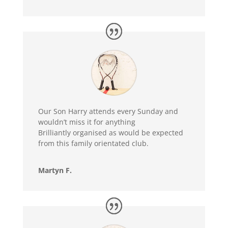
Our Son Harry attends every Sunday and
wouldn’t miss it for anything
Brilliantly organised as would be expected
from this family orientated club.
Martyn F.