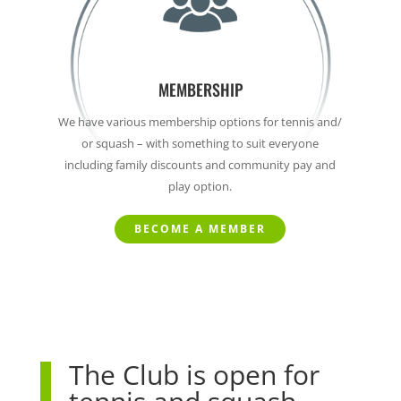
MEMBERSHIP
We have various membership options for tennis and/
or squash – with something to suit everyone
including family discounts and community pay and
play option.
BECOME A MEMBER
The Club is open for