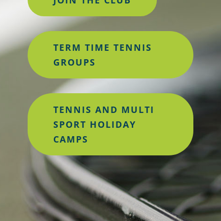
TERM TIME TENNIS
GROUPS
TENNIS AND MULTI
SPORT HOLIDAY
CAMPS