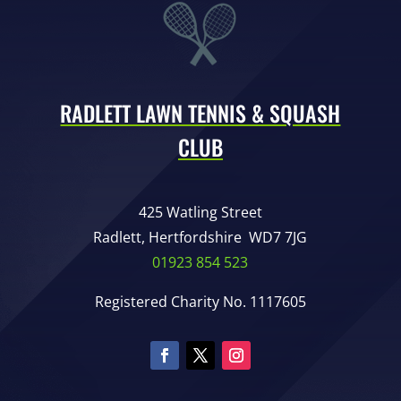
RADLETT LAWN TENNIS & SQUASH
CLUB
425 Watling Street
Radlett, Hertfordshire WD7 7JG
01923 854 523
Registered Charity No. 1117605