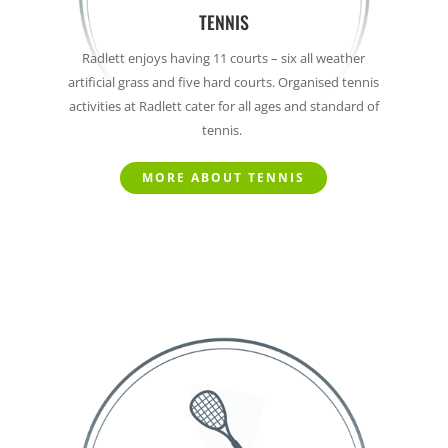
TENNIS
Radlett enjoys having 11 courts – six all weather
artificial grass and five hard courts.
Organised tennis
activities at Radlett cater for all ages and standard of
tennis.
MORE ABOUT TENNIS