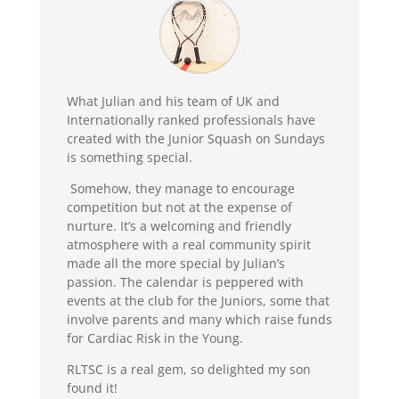
What Julian and his team of UK and
Internationally ranked professionals have
created with the Junior Squash on Sundays
is something special.
Somehow, they manage to encourage
competition but not at the expense of
nurture. It’s a welcoming and friendly
atmosphere with a real community spirit
made all the more special by Julian’s
passion. The calendar is peppered with
events at the club for the Juniors, some that
involve parents and many which raise funds
for Cardiac Risk in the Young.
RLTSC is a real gem, so delighted my son
found it!