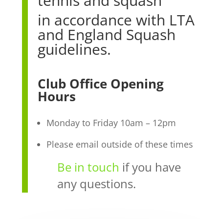
tennis and squash
in accordance with LTA
and England Squash
guidelines.
Club Office Opening
Hours
Monday to Friday 10am – 12pm
Please email outside of these times
Be in touch
if you have
any questions.