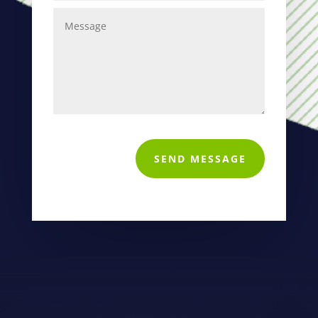
SEND MESSAGE