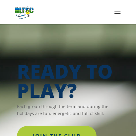
READY TO
PLAY?
Each group through the term and during the
holidays are fun, energetic and full of skill.
JOIN THE CLUB