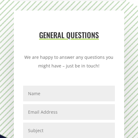
GENERAL QUESTIONS
We are happy to answer any questions you
might have – just be in touch!