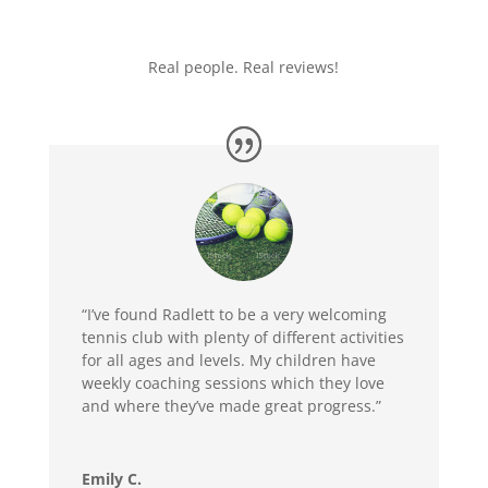
Real people. Real reviews!
“I’ve found Radlett to be
a very welcoming
tennis club with plenty of different activities
for all ages and levels. My children have
weekly coaching sessions which they love
and where they’ve made great progress.”
Emily C.