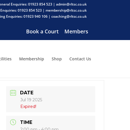
neral Enquiries: 01923 854 523 | admin@rltsc.co.uk
Enquiries: 01923 854 523 | membership@rltsc.co.uk
ng Enquiries: 01923 940 106 | coaching@rltsc.co.uk
Book a Court
Members
ilities
Membership
Shop
Contact Us
DATE
Jul 19 2025
Expired!
TIME
2:00 pm - 4:00 pm