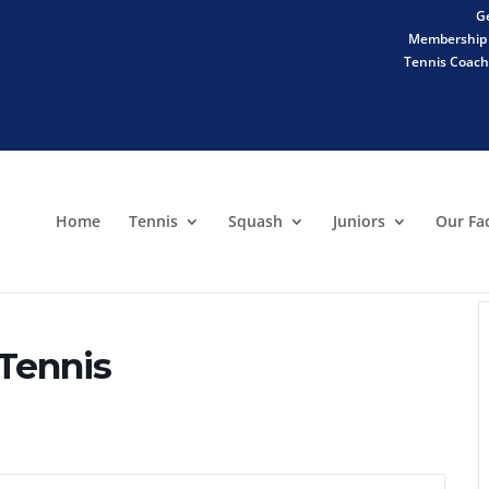
Ge
Membership 
Tennis Coachi
Home
Tennis
Squash
Juniors
Our Fac
 Tennis