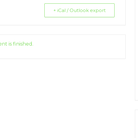
+ iCal / Outlook export
nt is finished.