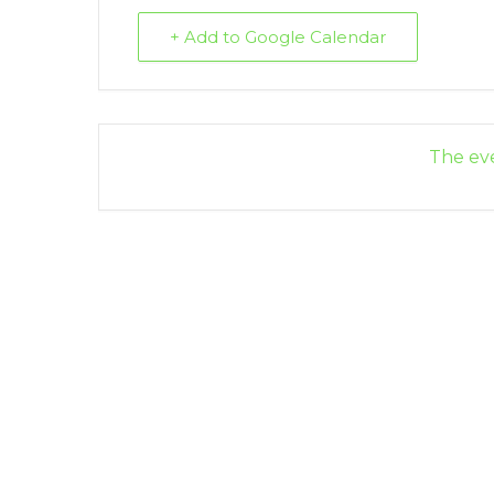
+ Add to Google Calendar
The eve