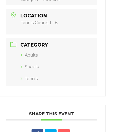
LOCATION
Tennis Courts 1 - 6
CATEGORY
Adults
Socials
Tennis
SHARE THIS EVENT