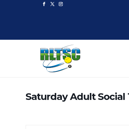
Saturday Adult Social