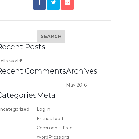
Recent Posts
ello world!
Recent Comments
Archives
May 2016
Categories
Meta
ncategorized
Log in
Entries feed
Comments feed
WordPress.org