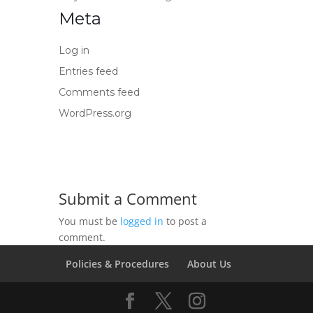
Meta
Log in
Entries feed
Comments feed
WordPress.org
Submit a Comment
You must be
logged in
to post a
comment.
Policies & Procedures
About Us