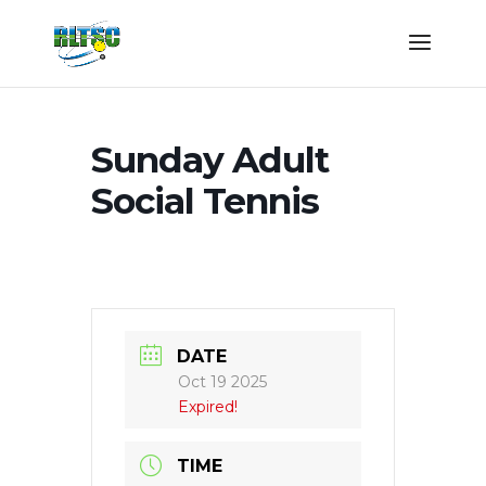
Sunday Adult
Social Tennis
DATE
Oct 19 2025
Expired!
TIME