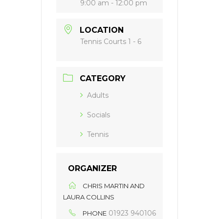
9:00 am - 12:00 pm
LOCATION
Tennis Courts 1 - 6
CATEGORY
Adults
Socials
Tennis
ORGANIZER
CHRIS MARTIN AND
LAURA COLLINS
01923 940106
PHONE