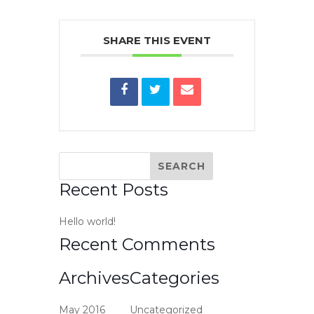
SHARE THIS EVENT
Recent Posts
Hello world!
Recent Comments
Archives
Categories
May 2016
Uncategorized