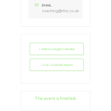
EMAIL
coaching@rltsc.co.uk
+ Add to Google Calendar
+ iCal / Outlook export
The event is finished.