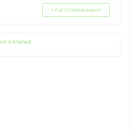
+ iCal / Outlook export
nt is finished.