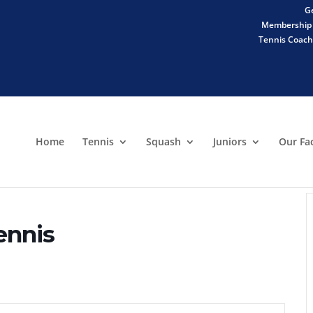
Ge
Membership 
Tennis Coachi
Home
Tennis
Squash
Juniors
Our Fac
ennis