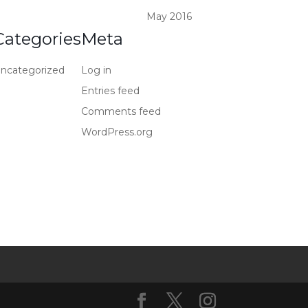
May 2016
Categories
Meta
ncategorized
Log in
Entries feed
Comments feed
WordPress.org