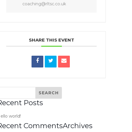
coaching@rltsc.co.uk
SHARE THIS EVENT
Recent Posts
ello world!
Recent Comments
Archives