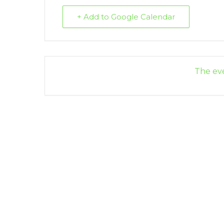
+ Add to Google Calendar
The eve