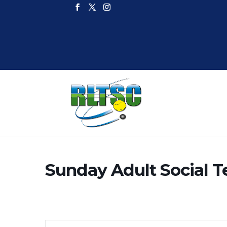
Sunday Adult Social T