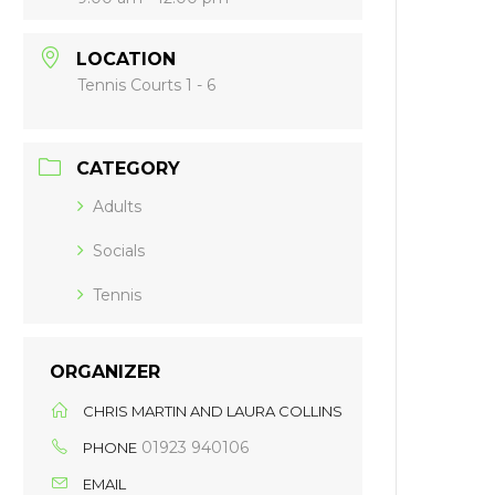
LOCATION
Tennis Courts 1 - 6
CATEGORY
Adults
Socials
Tennis
ORGANIZER
CHRIS MARTIN AND LAURA COLLINS
01923 940106
PHONE
EMAIL