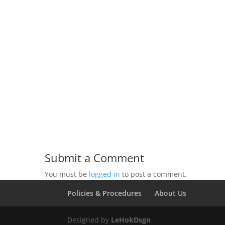
Submit a Comment
You must be
logged in
to post a comment.
Policies & Procedures
About Us
Designed by
LeHokDsgn