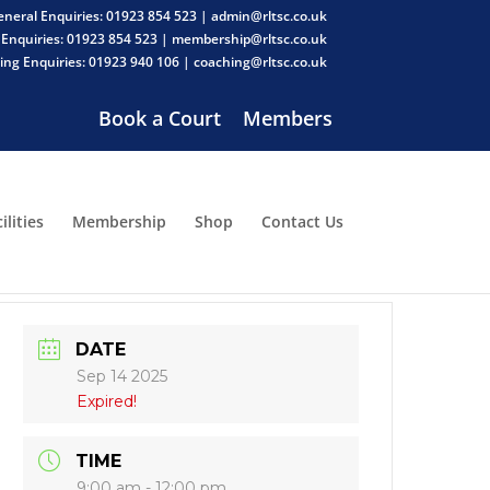
neral Enquiries: 01923 854 523 | admin@rltsc.co.uk
Enquiries: 01923 854 523 | membership@rltsc.co.uk
ng Enquiries: 01923 940 106 | coaching@rltsc.co.uk
Book a Court
Members
ilities
Membership
Shop
Contact Us
DATE
Sep 14 2025
Expired!
TIME
9:00 am - 12:00 pm