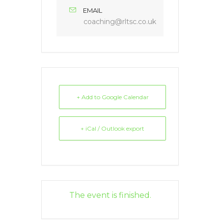
EMAIL
coaching@rltsc.co.uk
+ Add to Google Calendar
+ iCal / Outlook export
The event is finished.