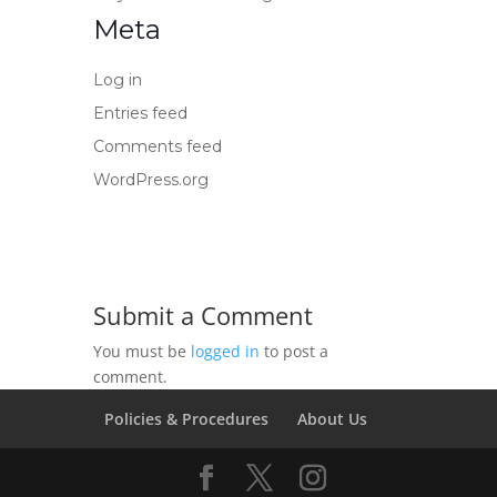
Meta
Log in
Entries feed
Comments feed
WordPress.org
Submit a Comment
You must be
logged in
to post a
comment.
Policies & Procedures
About Us