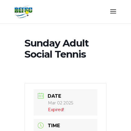
Sunday Adult
Social Tennis
DATE
Mar 02 2025
Expired!
TIME