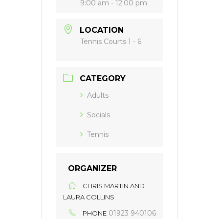
9:00 am - 12:00 pm
LOCATION
Tennis Courts 1 - 6
CATEGORY
Adults
Socials
Tennis
ORGANIZER
CHRIS MARTIN AND
LAURA COLLINS
01923 940106
PHONE