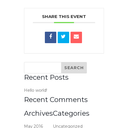
SHARE THIS EVENT
Recent Posts
Hello world!
Recent Comments
Archives
Categories
May 2016
Uncategorized