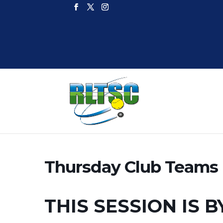
Thursday Club Teams I
THIS SESSION IS B