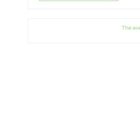
The eve