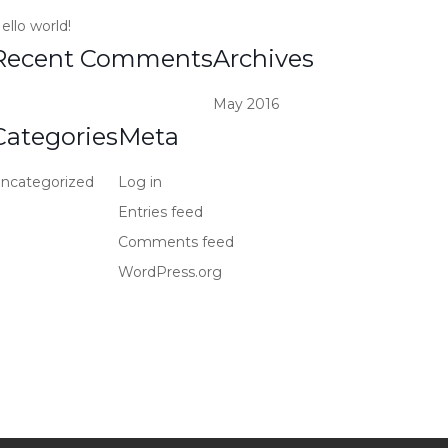
ello world!
Recent Comments
Archives
May 2016
Categories
Meta
ncategorized
Log in
Entries feed
Comments feed
WordPress.org