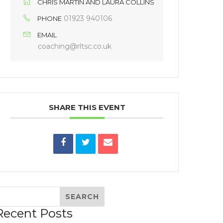
CHRIS MARTIN AND LAURA COLLINS
01923 940106
PHONE
EMAIL
coaching@rltsc.co.uk
SHARE THIS EVENT
Recent Posts