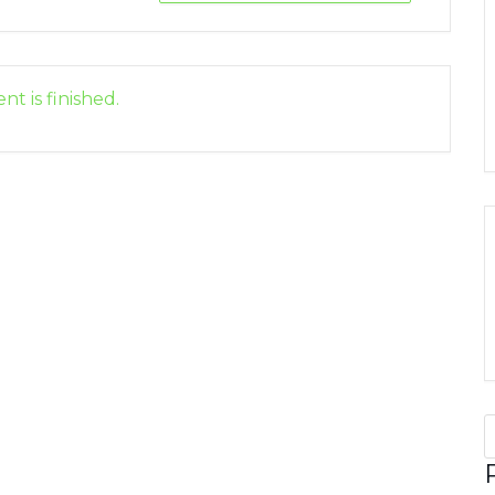
nt is finished.