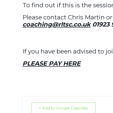
To find out if this is the sessi
Please contact Chris Martin or 
coaching@rltsc.co.uk
01923 
If you have been advised to joi
PLEASE PAY HERE
+ Add to Google Calendar