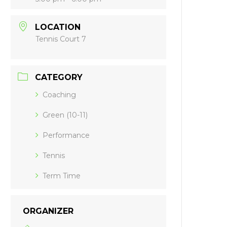
LOCATION
Tennis Court 7
CATEGORY
Coaching
Green (10-11)
Performance
Tennis
Term Time
ORGANIZER