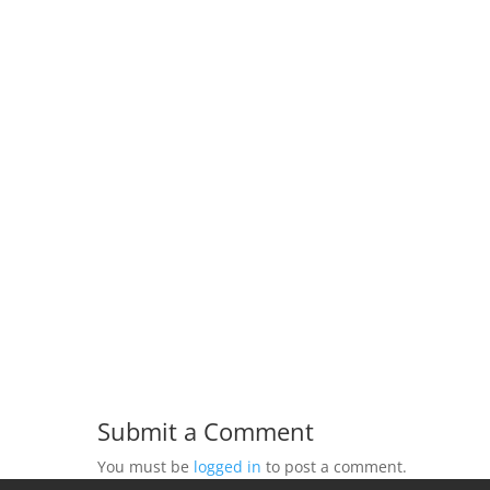
Submit a Comment
You must be
logged in
to post a comment.