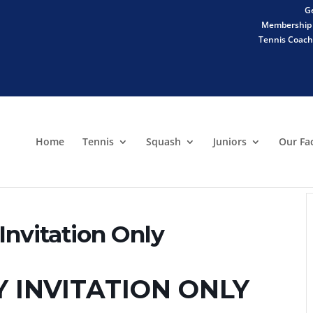
Ge
Membership 
Tennis Coachi
Home
Tennis
Squash
Juniors
Our Fac
nvitation Only
Y INVITATION ONLY