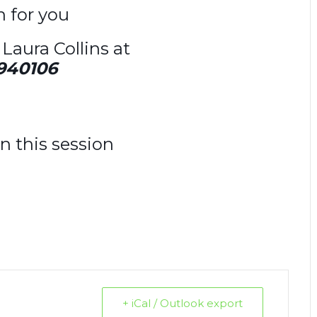
on for you
Laura Collins at
940106
n this session
+ iCal / Outlook export