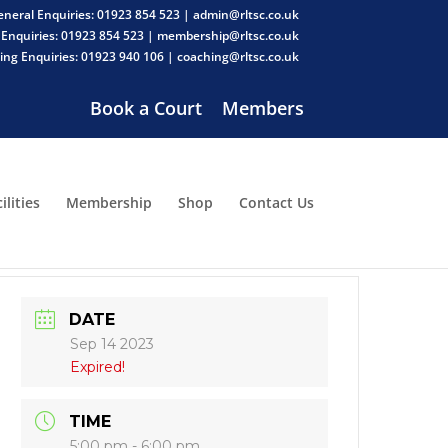
neral Enquiries: 01923 854 523 | admin@rltsc.co.uk
Enquiries: 01923 854 523 | membership@rltsc.co.uk
ng Enquiries: 01923 940 106 | coaching@rltsc.co.uk
Book a Court
Members
ilities
Membership
Shop
Contact Us
DATE
Sep 14 2023
Expired!
TIME
5:00 pm - 6:00 pm